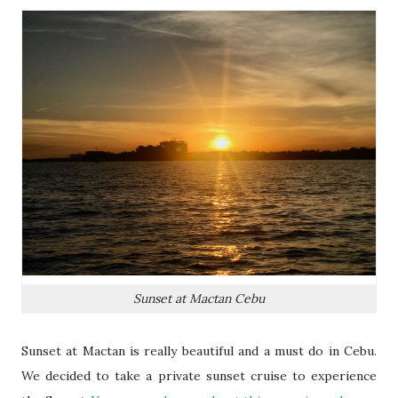
Sunset at Mactan Cebu
Sunset at Mactan is really beautiful and a must do in Cebu.
We decided to take a private sunset cruise to experience