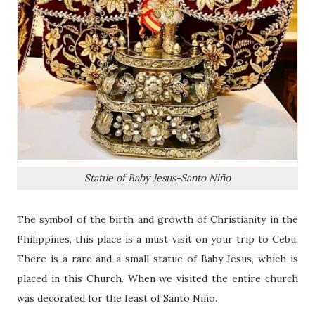
Statue of Baby Jesus-Santo Niño
The symbol of the birth and growth of Christianity in the
Philippines, this place is a must visit on your trip to Cebu.
There is a rare and a small statue of Baby Jesus, which is
placed in this Church. When we visited the entire church
was decorated for the feast of Santo Niño.