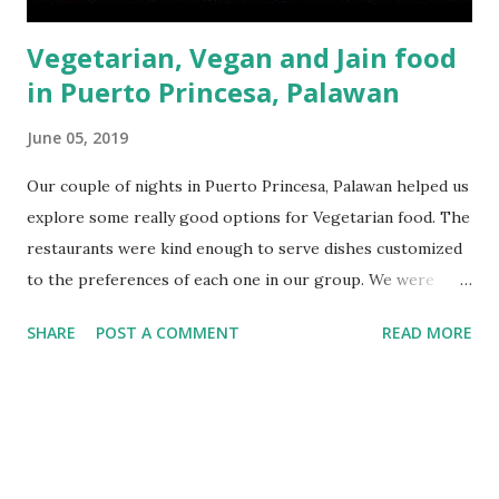
Vegetarian, Vegan and Jain food
in Puerto Princesa, Palawan
June 05, 2019
Our couple of nights in Puerto Princesa, Palawan helped us
explore some really good options for Vegetarian food. The
restaurants were kind enough to serve dishes customized
to the preferences of each one in our group. We were
staying at the Best Western Ivyhall Hotel in Puerto
SHARE
POST A COMMENT
READ MORE
Princesa, which turned out to be a great location for
exploring some great Vegetarian, Vegan and Jain food
nearby. Believe me you, when we booked our stay for
Palawan, we thought it would be very difficult to arrange
Jain food for our parents and for that matter even
Vegetarian or vegan food. However once we stepped out