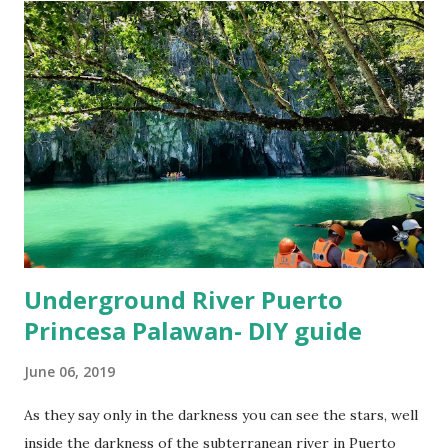
near Ayala mall would cost somewhere around 250-300
PHP only. Foreign exchange in Cebu City We could figure
out two options in Ayala mall, you should check the rates at
both these places and see which one is offering a better
rate for exchange. First you should visit the Core
Pacific outlet on 4th floor of Ayala Mall, it is right next to
Gold Gym, then visit the exchange counter at Rustan's
supermarket which is on the ...
Underground River Puerto
Princesa Palawan- DIY guide
June 06, 2019
As they say only in the darkness you can see the stars, well
inside the darkness of the subterranean river in Puerto