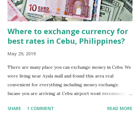
Where to exchange currency for
best rates in Cebu, Philippines?
May 29, 2019
There are many place you can exchange money in Cebu. We
were living near Ayala mall and found this area real
convenient for everything including money exchange.
Incase you are arriving at Cebu airport wont recommend
exchanging currency at the Cebu Airport. The rates at
SHARE
1 COMMENT
READ MORE
Cebu airport are very poor as compared to what you will
get in the city. The foreign exchange counters are located
after luggage section. Just exchange some money enough
to reach your hotel. A taxi ride from Airport to a hotel