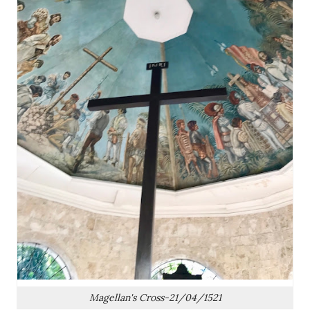
Magellan's Cross-21/04/1521