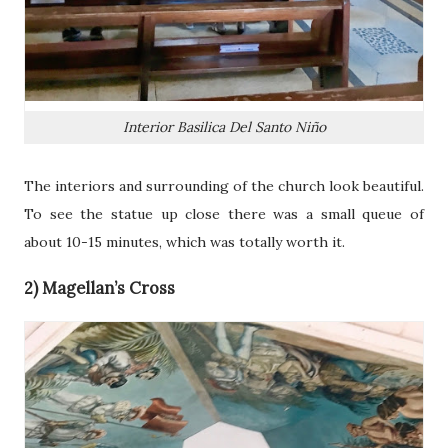
Interior Basilica Del Santo Niño
The interiors and surrounding of the church look beautiful.
To see the statue up close there was a small queue of
about 10-15 minutes, which was totally worth it.
2) Magellan’s Cross