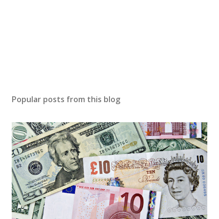
Popular posts from this blog