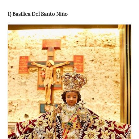
1) Basilica Del Santo Niño