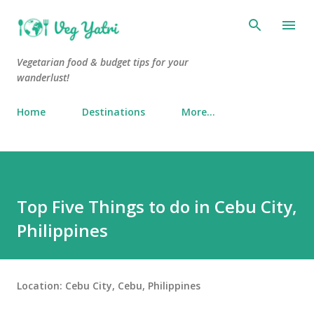
Skip to main content
Vegetarian food & budget tips for your
wanderlust!
Home
Destinations
More…
Top Five Things to do in Cebu City,
Philippines
Location:
Cebu City, Cebu, Philippines