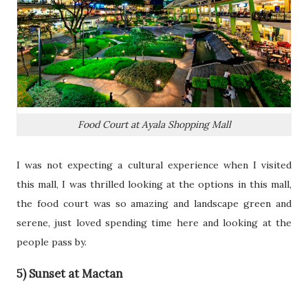
Food Court at Ayala Shopping Mall
I was not expecting a cultural experience when I visited
this mall, I was thrilled looking at the options in this mall,
the food court was so amazing and landscape green and
serene, just loved spending time here and looking at the
people pass by.
5) Sunset at Mactan