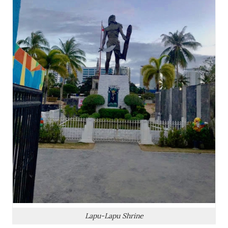
Lapu-Lapu Shrine