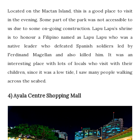
Located on the Mactan Island, this is a good place to visit
in the evening. Some part of the park was not accessible to
us due to some on-going construction. Lapu Lapu’s shrine
is to honour a Filipino named as Lapu Lapu who was a
native leader who defeated Spanish soldiers led by
Ferdinand Magellan and also killed him. It was an
interesting place with lots of locals who visit with their
children, since it was a low tide, I saw many people walking
across the seabed.
4) Ayala Centre Shopping Mall