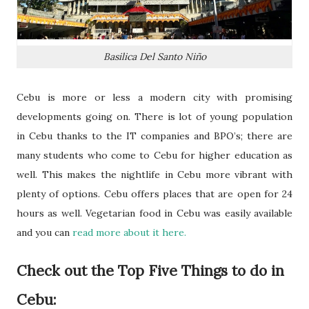
Basilica Del Santo Niño
Cebu is more or less a modern city with promising
developments going on. There is lot of young population
in Cebu thanks to the IT companies and BPO’s; there are
many students who come to Cebu for higher education as
well. This makes the nightlife in Cebu more vibrant with
plenty of options. Cebu offers places that are open for 24
hours as well. Vegetarian food in Cebu was easily available
and you can
read more about it here.
Check out the Top Five Things to do in
Cebu: