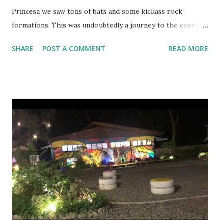
Princesa we saw tons of bats and some kickass rock
formations. This was undoubtedly a journey to the centre
of the Earth kind of an experience. The cave is super huge,
SHARE
POST A COMMENT
READ MORE
the biggest I have ever seen in my life and the best thing
about this cave is you don’t have to walk even a step, one of
the worlds longest underground rivers help you sail across
in peace. Underground river entrance What took millions
of years to form takes a couple of hours to see. The rock
formations in the cave are so real, it seemed like someone
has actually taken efforts to make this happen. The entire
experience is crafted really well by the tourism authority
of Palawan. They have balanced the herds of tourists at a
reasonable price and help boost the livelihood for the
locals in a very nice manner. Why plan your own tour? The
do it yourself (DIY) methodology works perfect for th...