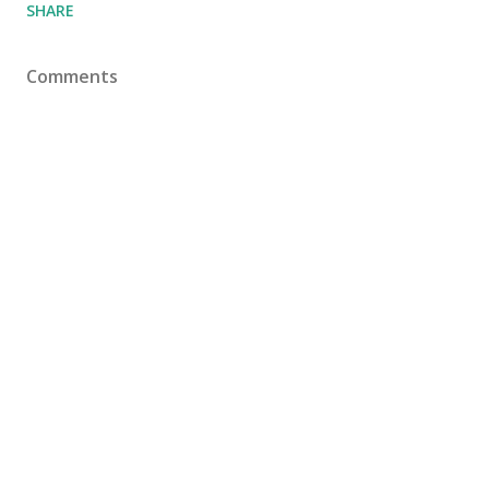
SHARE
Comments