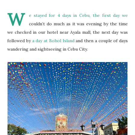
W
e stayed for 4 days in Cebu, the first day we
couldn’t do much as it was evening by the time
we checked in our hotel near Ayala mall, the next day was
followed by
a day at Bohol Island
and then a couple of days
wandering and sightseeing in Cebu City.