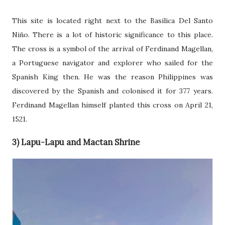
This site is located right next to the Basilica Del Santo
Niño. There is a lot of historic significance to this place.
The cross is a symbol of the arrival of Ferdinand Magellan,
a Portuguese navigator and explorer who sailed for the
Spanish King then. He was the reason Philippines was
discovered by the Spanish and colonised it for 377 years.
Ferdinand Magellan himself planted this cross on April 21,
1521.
3) Lapu-Lapu and Mactan Shrine