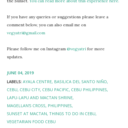
the Sunset.
You can read more about this experience here.
If you have any queries or suggestions please leave a
comment below, you can also email me on
vegyatri@gmail.com
Please follow me on Instagram
@vegyatri
for more
updates.
JUNE 04, 2019
LABELS:
AYALA CENTRE
BASILICA DEL SANTO NIÑO
CEBU
CEBU CITY
CEBU PACIFIC
CEBU PHILIPPINES
LAPU-LAPU AND MACTAN SHRINE
MAGELLAN’S CROSS
PHILIPPINES
SUNSET AT MACTAN
THINGS TO DO IN CEBU
VEGETARIAN FOOD CEBU